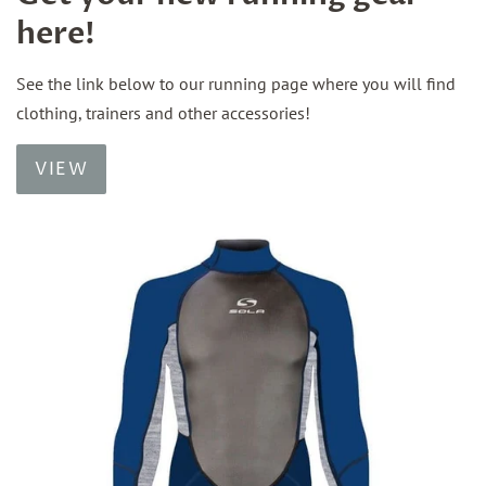
here!
See the link below to our running page where you will find
clothing, trainers and other accessories!
VIEW