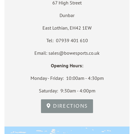
67 High Street
Dunbar
East Lothian, EH42 1EW
Tel: 07939 401 610
Email: sales@bowesports.co.uk
Opening Hours:
Monday - Friday: 10:00am - 4:30pm
Saturday: 9:30am - 4:00pm
DIRECTIONS