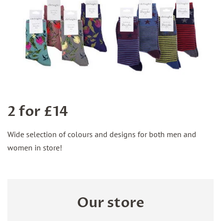
2 for £14
Wide selection of colours and designs for both men and
women in store!
Our store