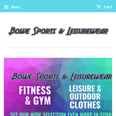
Menu
Cart