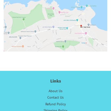
Links
About Us
Contact Us
Refund Policy
Shipping Policy