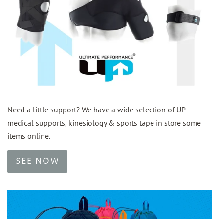
Need a little support? We have a wide selection of UP
medical supports, kinesiology & sports tape in store some
items online.
SEE NOW