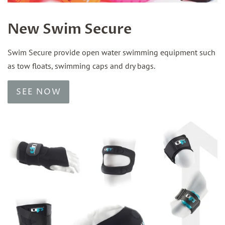
New Swim Secure
Swim Secure provide open water swimming equipment such
as tow floats, swimming caps and dry bags.
SEE NOW