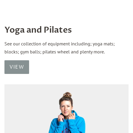
Yoga and Pilates
See our collection of equipment including; yoga mats;
blocks; gym balls; pilates wheel and plenty more.
VIEW