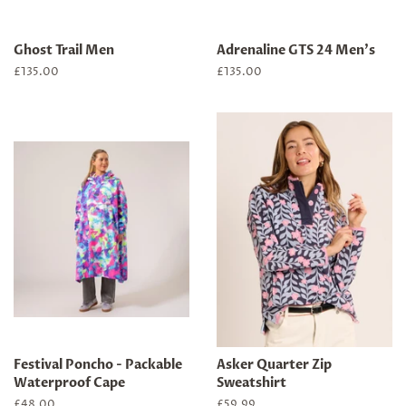
Ghost Trail Men
Adrenaline GTS 24 Men's
Regular
£135.00
Regular
£135.00
price
price
Festival Poncho - Packable
Asker Quarter Zip
Waterproof Cape
Sweatshirt
Regular
£48.00
Regular
£59.99