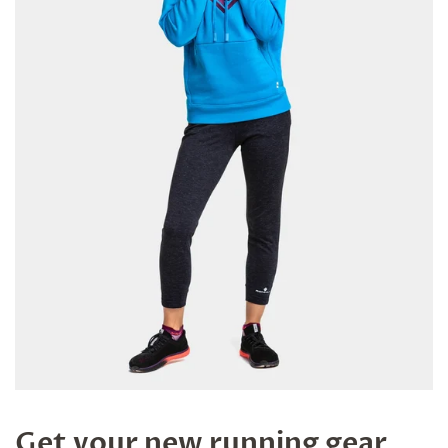
Get your new running gear