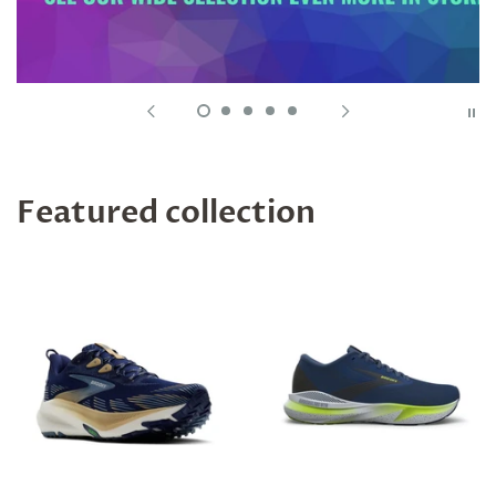
Featured collection