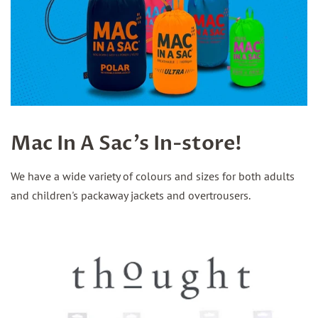
Mac In A Sac's In-store!
We have a wide variety of colours and sizes for both adults
and children's packaway jackets and overtrousers.