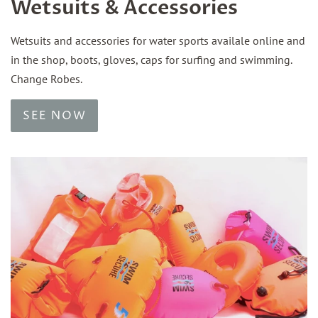
Wetsuits & Accessories
Wetsuits and accessories for water sports availale online and
in the shop, boots, gloves, caps for surfing and swimming.
Change Robes.
SEE NOW