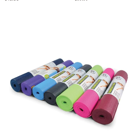
price
price